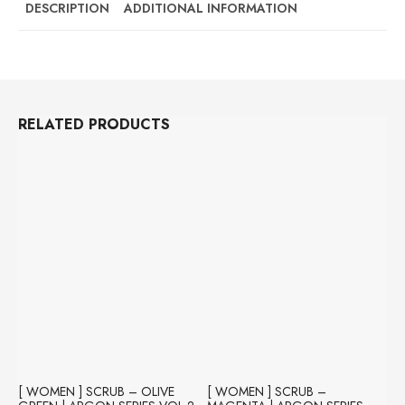
BURGUNDY
DESCRIPTION
ADDITIONAL INFORMATION
|
NEON
SERIES
(ORIMONO
COTTON)
QUANTITY
RELATED PRODUCTS
[ WOMEN ] SCRUB – OLIVE
[ WOMEN ] SCRUB –