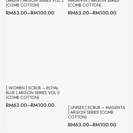
GREEN | ARGON SERIES VOL 2
MAGENTA | ARGON SERIES
(COMB COTTON)
(COMB COTTON)
RM
63.00
–
RM
100.00
RM
63.00
–
RM
100.00
Price
Price
range:
range:
RM63.00
RM63.00
through
through
RM100.00
RM100.00
[ WOMEN ] SCRUB – ROYAL
BLUE | ARGON SERIES VOL 2
(COMB COTTON)
RM
63.00
–
RM
100.00
Price
[ UNISEX ] SCRUB – MAGENTA
| ARGON SERIES (COMB
range:
COTTON)
RM63.00
RM
63.00
–
RM
100.00
through
Price
RM100.00