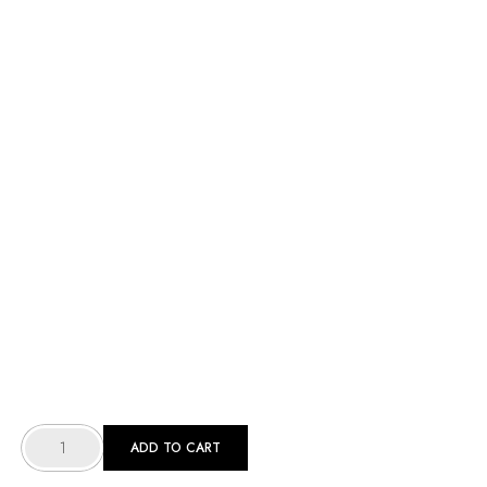
[
WOMEN
ADD TO CART
]
SCRUB
-