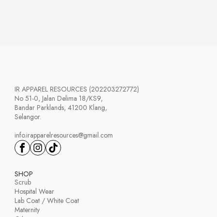
range:
RM63.00
through
RM100.00
IR APPAREL RESOURCES (202203272772)
No 51-0, Jalan Delima 18/KS9,
Bandar Parklands, 41200 Klang,
Selangor.
info.irapparelresources@gmail.com
SHOP
Scrub
Hospital Wear
Lab Coat / White Coat
Maternity