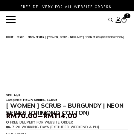
FREE DELIVERY FOR ALL WEBSITE ORDERS.
0
Search
for:
HOME
SCRUB
NEON SERIES
[ WOMEN ] SCRUB – BURGUNDY | NEON SERIES (ORIMONO COTTON)
SKU:
N/A
Categories:
NEON SERIES
,
SCRUB
[ WOMEN ] SCRUB – BURGUNDY | NEON
SERIES (ORIMONO COTTON)
RM
70.00
–
RM
114.00
Price
✪ FREE DELIVERY FOR WEBSITE ORDER
range:
⛟ 7-20 WORKING DAYS (EXCLUDED WEEKEND & PH)