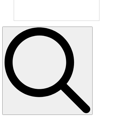
Search
for: