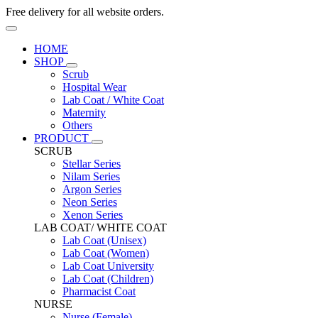
Free delivery for all website orders.
HOME
SHOP
Scrub
Hospital Wear
Lab Coat / White Coat
Maternity
Others
PRODUCT
SCRUB
Stellar Series
Nilam Series
Argon Series
Neon Series
Xenon Series
LAB COAT/ WHITE COAT
Lab Coat (Unisex)
Lab Coat (Women)
Lab Coat University
Lab Coat (Children)
Pharmacist Coat
NURSE
Nurse (Female)