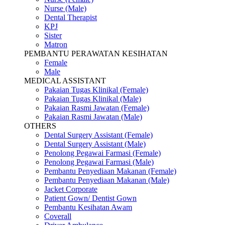
Nurse (Male)
Dental Therapist
KPJ
Sister
Matron
PEMBANTU PERAWATAN KESIHATAN
Female
Male
MEDICAL ASSISTANT
Pakaian Tugas Klinikal (Female)
Pakaian Tugas Klinikal (Male)
Pakaian Rasmi Jawatan (Female)
Pakaian Rasmi Jawatan (Male)
OTHERS
Dental Surgery Assistant (Female)
Dental Surgery Assistant (Male)
Penolong Pegawai Farmasi (Female)
Penolong Pegawai Farmasi (Male)
Pembantu Penyediaan Makanan (Female)
Pembantu Penyediaan Makanan (Male)
Jacket Corporate
Patient Gown/ Dentist Gown
Pembantu Kesihatan Awam
Coverall