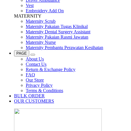
Driver Ambulance
Vest
Embroidery Add On
MATERNITY
Maternity Scrub
Maternity Pakaian Tugas Klinikal
Maternity Dental Surgery Assistant
Maternity Pakaian Rasmi Jawatan
Maternity Nurse
Maternity Pembantu Perawatan Kesihatan
PAGE
About Us
Contact Us
Return & Exchange Policy
FAQ
Our Store
Privacy Policy
Terms & Conditions
BULK ORDER
OUR CUSTOMERS