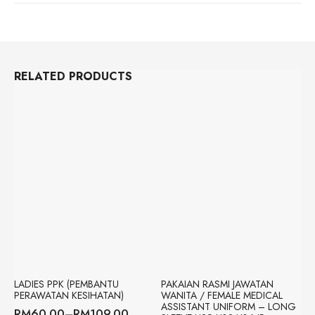
ASSISTANT
CLINICAL
UNIFORM
|
IR
APPAREL
QUANTITY
RELATED PRODUCTS
LADIES PPK (PEMBANTU
PAKAIAN RASMI JAWATAN
PERAWATAN KESIHATAN)
WANITA / FEMALE MEDICAL
ASSISTANT UNIFORM – LONG
RM
60.00
–
RM
109.00