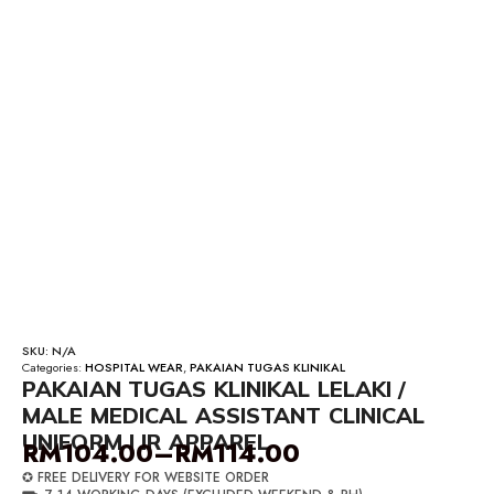
SKU:
N/A
Categories:
HOSPITAL WEAR
,
PAKAIAN TUGAS KLINIKAL
PAKAIAN TUGAS KLINIKAL LELAKI /
MALE MEDICAL ASSISTANT CLINICAL
UNIFORM | IR APPAREL
RM
104.00
–
RM
114.00
Price
✪ FREE DELIVERY FOR WEBSITE ORDER