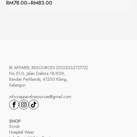
RM
78.00
–
RM
83.00
through
Price
RM147.00
range:
RM78.00
through
RM83.00
IR APPAREL RESOURCES (202203272772)
No 51-0, Jalan Delima 18/KS9,
Bandar Parklands, 41200 Klang,
Selangor.
info.irapparelresources@gmail.com
SHOP
Scrub
Hospital Wear