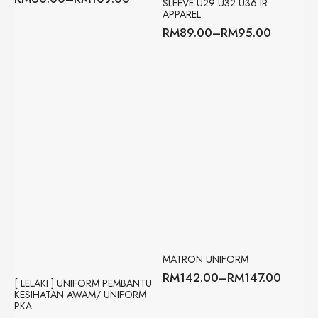
SLEEVE U29 U32 U36 IR
Price
APPAREL
range:
RM
89.00
–
RM
95.00
RM60.00
Price
through
range:
RM109.00
RM89.00
through
RM95.00
MATRON UNIFORM
RM
142.00
–
RM
147.00
Price
[ LELAKI ] UNIFORM PEMBANTU
KESIHATAN AWAM/ UNIFORM
range:
PKA
RM142.00