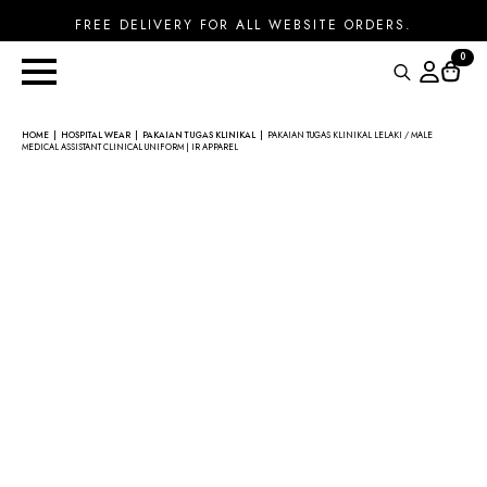
FREE DELIVERY FOR ALL WEBSITE ORDERS.
0
Search
for:
HOME
HOSPITAL WEAR
PAKAIAN TUGAS KLINIKAL
PAKAIAN TUGAS KLINIKAL LELAKI / MALE
MEDICAL ASSISTANT CLINICAL UNIFORM | IR APPAREL