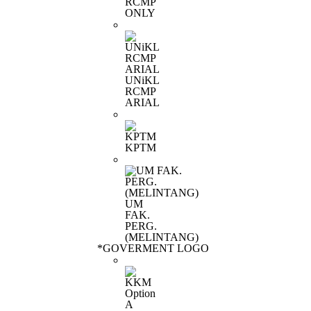
RCMP
ONLY
UNiKL
RCMP
ARIAL
KPTM
UM
FAK.
PERG.
(MELINTANG)
*
GOVERMENT LOGO