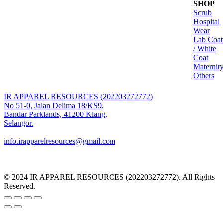
SHOP
range:
Scrub
RM63.00
Hospital
through
Wear
RM100.00
Lab Coat
/ White
Coat
Maternit
Others
IR APPAREL RESOURCES (202203272772)
No 51-0, Jalan Delima 18/KS9,
Bandar Parklands, 41200 Klang,
Selangor.
info.irapparelresources@gmail.com
© 2024 IR APPAREL RESOURCES (202203272772). All Rights
Reserved.