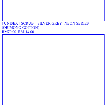
[ UNISEX ] SCRUB – SILVER GREY | NEON SERIES
(ORIMONO COTTON)
RM
70.00
–
RM
114.00
Price
range:
RM70.00
through
RM114.00