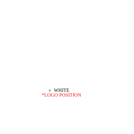
*
LOGO POSITION