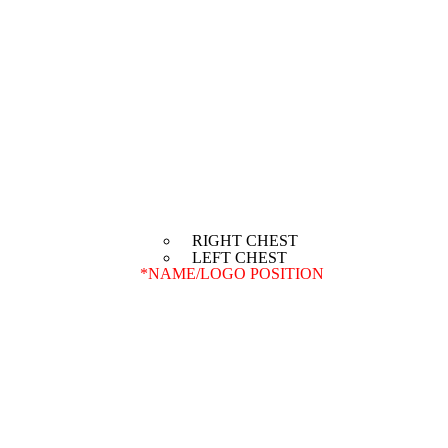
RIGHT CHEST
LEFT CHEST
*
NAME/LOGO POSITION