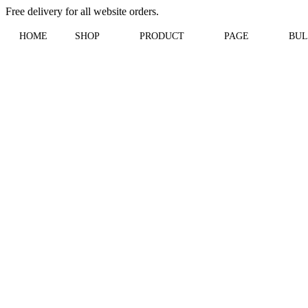
Free delivery for all website orders.
HOME
SHOP
PRODUCT
PAGE
BUL