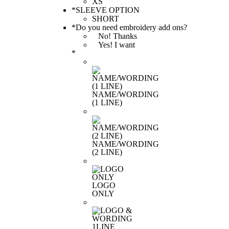
*
SLEEVE OPTION
*
Do you need embroidery add ons?
No! Thanks
Yes! I want
*
NAME/WORDING
(1 LINE)
NAME/WORDING
(2 LINE)
LOGO
ONLY