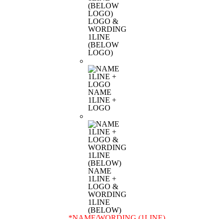
LOGO &
WORDING
1LINE
(BELOW
LOGO)
NAME
1LINE +
LOGO
NAME
1LINE +
LOGO &
WORDING
1LINE
(BELOW)
*
NAME/WORDING (1LINE)