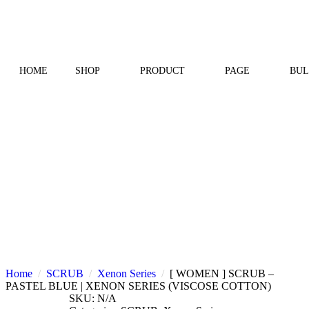
HOME
SHOP
PRODUCT
PAGE
BUL
Home
SCRUB
Xenon Series
[ WOMEN ] SCRUB –
PASTEL BLUE | XENON SERIES (VISCOSE COTTON)
SKU:
N/A