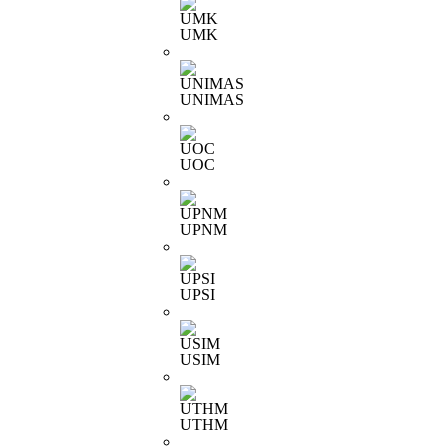
UMK
UNIMAS
UOC
UPNM
UPSI
USIM
UTHM