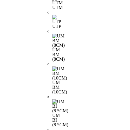
UTM
UTP
UM
BM
(8CM)
UM
BM
(10CM)
UM
BI
(8.5CM)