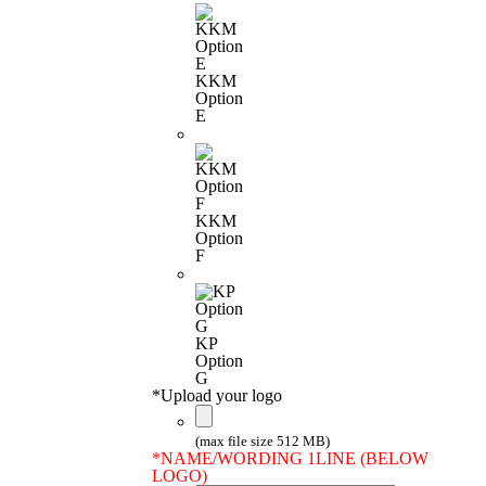
KKM
Option
E
KKM
Option
F
KP
Option
G
*
Upload your logo
(max file size 512 MB)
*
NAME/WORDING 1LINE (BELOW
LOGO)