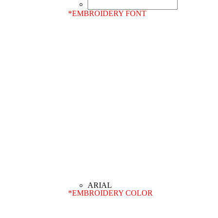
*
EMBROIDERY FONT
*
EMBROIDERY COLOR