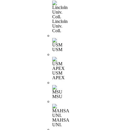
Lincloln
Univ.
Coll.
USM
USM
APEX
MSU
MAHSA
UNI.