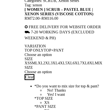
Categories:
SCRUB
,
Xenon Series
Tag:
xenon
[ WOMEN ] SCRUB – PASTEL BLUE |
XENON SERIES (VISCOSE COTTON)
RM
72.00
–
RM
116.00
Price
range:
✪ FREE DELIVERY FOR WEBSITE ORDER
RM72.00
⛟ 7-20 WORKING DAYS (EXCLUDED
through
RM116.00
WEEKEND & PH)
VARIATION
TOP ONLY
TOP+PANT
SIZE
XS
S
M
L
XL
2XL
3XL
4XL
5XL
6XL
7XL
8XL
MIX
SIZE
Clear
*
Do you want to mix size for top & pant?
No! Thanks
Yes! I want
*
TOP SIZE
*
PANT SIZE