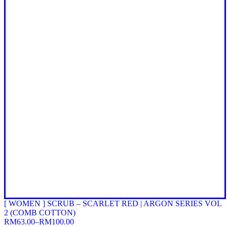
[ WOMEN ] SCRUB – SCARLET RED | ARGON SERIES VOL
2 (COMB COTTON)
RM
63.00
–
RM
100.00
Price