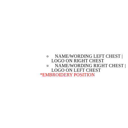
NAME/WORDING LEFT CHEST |
LOGO ON RIGHT CHEST
NAME/WORDING RIGHT CHEST |
LOGO ON LEFT CHEST
*
EMBROIDERY POSITION