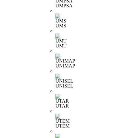
UMPSA
UMS
UMT
UNIMAP
UNISEL
UTAR
UTEM