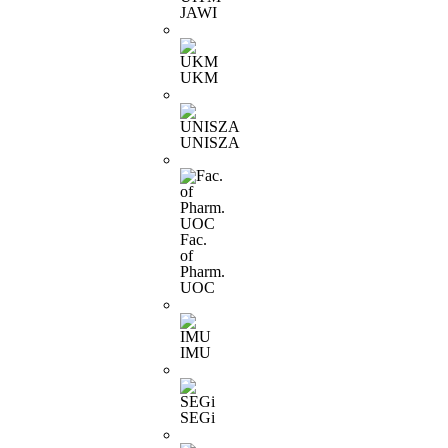
JAWI
UKM
UNISZA
Fac.
of
Pharm.
UOC
IMU
SEGi