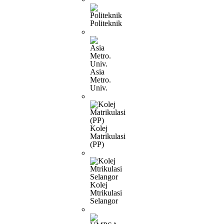
Politeknik
Asia
Metro.
Univ.
Kolej
Matrikulasi
(PP)
Kolej
Mtrikulasi
Selangor