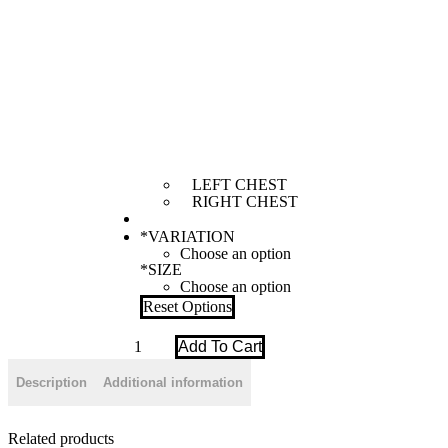
LEFT CHEST
RIGHT CHEST
*
VARIATION
*
SIZE
Reset Options
[
Add To Cart
WOMEN
]
Description
Additional information
SCRUB
-
PASTEL
BLUE
Related products