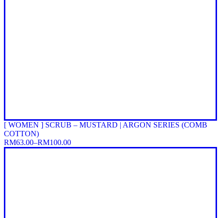
[ WOMEN ] SCRUB – MUSTARD | ARGON SERIES (COMB
COTTON)
RM
63.00
–
RM
100.00
Price
range:
RM63.00
through
RM100.00