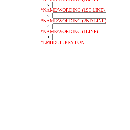
*
NAME/WORDING (1ST LINE)
*
NAME/WORDING (2ND LINE)
*
NAME/WORDING (1LINE)
*
EMBROIDERY FONT