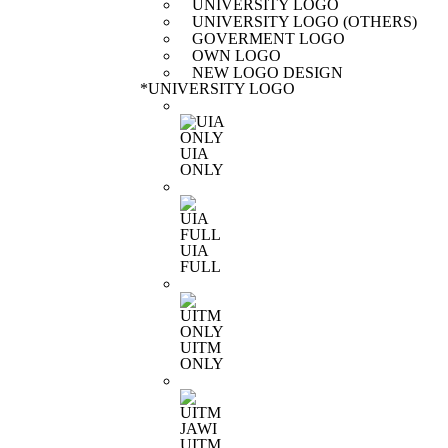
UNIVERSITY LOGO
UNIVERSITY LOGO (OTHERS)
GOVERMENT LOGO
OWN LOGO
NEW LOGO DESIGN
*
UNIVERSITY LOGO
UIA
ONLY
UIA
FULL
UITM
ONLY
UITM