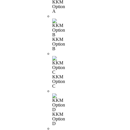
KKM
Option
A
KKM
Option
B
KKM
Option
C
KKM
Option
D