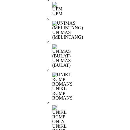
UPM
UNIMAS
(MELINTANG)
UNIMAS
(BULAT)
UNiKL
RCMP
ROMANS
UNiKL