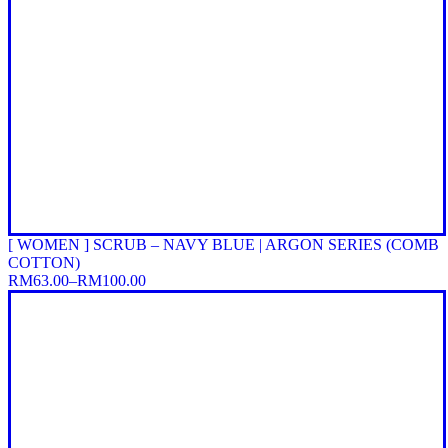
[ WOMEN ] SCRUB – NAVY BLUE | ARGON SERIES (COMB
COTTON)
RM
63.00
–
RM
100.00
Price
range:
RM63.00
through
RM100.00