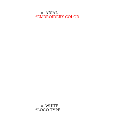
*
EMBROIDERY COLOR
*
LOGO TYPE