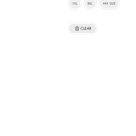
7XL
8XL
MIX SIZE
CLEAR