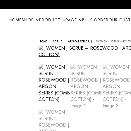
HOME
SHOP
PRODUCT
PAGE
BULK ORDER
OUR CUS
HOME
SCRUB
ARGON SERIES
[ WOMEN ] SCRUB – ROSE