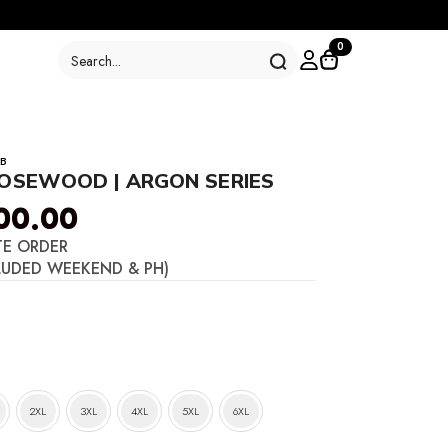
Search
0
for:
B
ROSEWOOD | ARGON SERIES
00.00
TE ORDER
LUDED WEEKEND & PH)
2XL
3XL
4XL
5XL
6XL