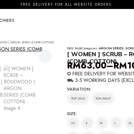
FREE DELIVERY FOR ALL WEBSITE ORDERS.
TOMERS
WOOD | ARGON SERIES (COMB COTTON)
SKU:
N/A
Categories:
ARGON SERIES
,
SCRU
[ WOMEN ] SCRUB – 
(COMB COTTON)
RM
63.00
–
RM
1
Price
✪ FREE DELIVERY FOR WEBSI
range:
⛟ 3-5 WORKING DAYS (EXC
RM63.00
VARIATION
through
TOP ONLY
TOP+PANT
RM100.00
SIZE
XS
S
M
L
XL