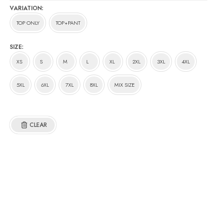
RM11.00
VARIATION
through
TOP ONLY
TOP+PANT
RM116.00
SIZE
XS
S
M
L
XL
2XL
3XL
4XL
5XL
6XL
7XL
8XL
MIX SIZE
CLEAR