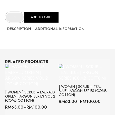
[
WOMEN
ADD TO CART
]
SCRUB
-
STEEL
DESCRIPTION
ADDITIONAL INFORMATION
GREY
|
XENON
SERIES
(VISCOSE
COTTON)
QUANTITY
RELATED PRODUCTS
[ WOMEN ] SCRUB – TEAL
BLUE | ARGON SERIES (COMB
[ WOMEN ] SCRUB – EMERALD
COTTON)
GREEN | ARGON SERIES VOL 2
(COMB COTTON)
RM
63.00
–
RM
100.00
Price
RM
63.00
–
RM
100.00
range:
Price
RM63.00
range: