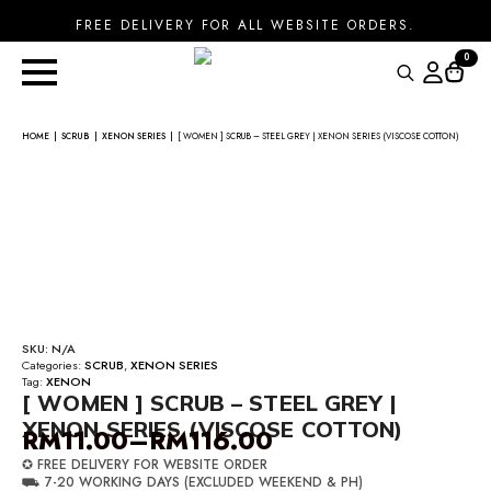
FREE DELIVERY FOR ALL WEBSITE ORDERS.
0
Search
for:
HOME
SCRUB
XENON SERIES
[ WOMEN ] SCRUB – STEEL GREY | XENON SERIES (VISCOSE COTTON)
SKU:
N/A
Categories:
SCRUB
,
XENON SERIES
Tag:
XENON
[ WOMEN ] SCRUB – STEEL GREY |
XENON SERIES (VISCOSE COTTON)
RM
11.00
–
RM
116.00
Price
✪ FREE DELIVERY FOR WEBSITE ORDER
range:
⛟ 7-20 WORKING DAYS (EXCLUDED WEEKEND & PH)