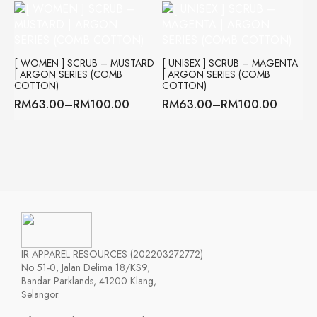
through
RM63.00
RM100.00
through
RM100.00
[ WOMEN ] SCRUB – MUSTARD
[ UNISEX ] SCRUB – MAGENTA
| ARGON SERIES (COMB
| ARGON SERIES (COMB
COTTON)
COTTON)
RM
63.00
–
RM
100.00
RM
63.00
–
RM
100.00
Price
Price
range:
range:
RM63.00
RM63.00
through
through
RM100.00
RM100.00
IR APPAREL RESOURCES (202203272772)
No 51-0, Jalan Delima 18/KS9,
Bandar Parklands, 41200 Klang,
Selangor.