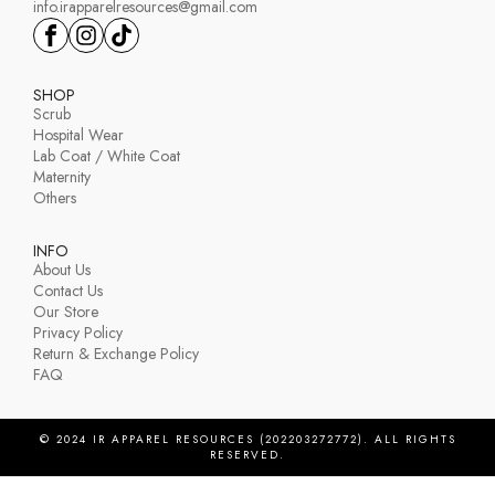
info.irapparelresources@gmail.com
SHOP
Scrub
Hospital Wear
Lab Coat / White Coat
Maternity
Others
INFO
About Us
Contact Us
Our Store
Privacy Policy
Return & Exchange Policy
FAQ
© 2024 IR APPAREL RESOURCES (202203272772). ALL RIGHTS
RESERVED.