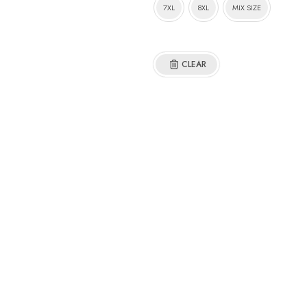
7XL
8XL
MIX SIZE
CLEAR