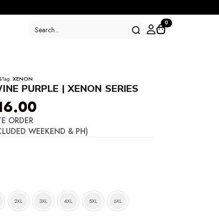
Search
0
for:
S
Tag:
XENON
INE PURPLE | XENON SERIES
16.00
TE ORDER
CLUDED WEEKEND & PH)
2XL
3XL
4XL
5XL
6XL