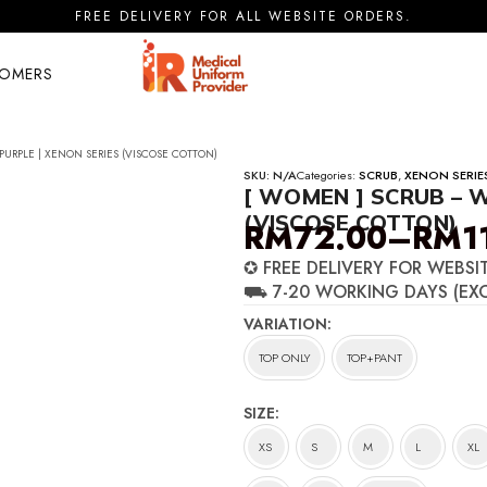
FREE DELIVERY FOR ALL WEBSITE ORDERS.
TOMERS
PURPLE | XENON SERIES (VISCOSE COTTON)
SKU:
N/A
Categories:
SCRUB
,
XENON SERIE
[ WOMEN ] SCRUB – W
(VISCOSE COTTON)
RM
72.00
–
RM
1
Price
✪ FREE DELIVERY FOR WEBSI
range:
⛟ 7-20 WORKING DAYS (EX
RM72.00
VARIATION
through
TOP ONLY
TOP+PANT
RM116.00
SIZE
XS
S
M
L
XL