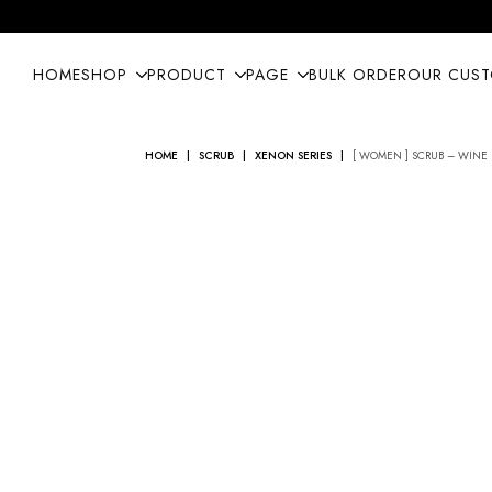
HOME
SHOP
PRODUCT
PAGE
BULK ORDER
OUR CUS
HOME
SCRUB
XENON SERIES
[ WOMEN ] SCRUB – WINE 