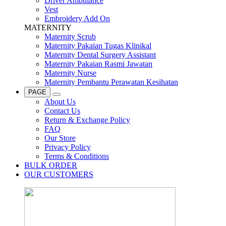
Driver Ambulance
Vest
Embroidery Add On
MATERNITY
Maternity Scrub
Maternity Pakaian Tugas Klinikal
Maternity Dental Surgery Assistant
Maternity Pakaian Rasmi Jawatan
Maternity Nurse
Maternity Pembantu Perawatan Kesihatan
PAGE
About Us
Contact Us
Return & Exchange Policy
FAQ
Our Store
Privacy Policy
Terms & Conditions
BULK ORDER
OUR CUSTOMERS