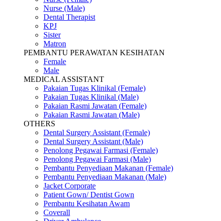
Nurse (Male)
Dental Therapist
KPJ
Sister
Matron
PEMBANTU PERAWATAN KESIHATAN
Female
Male
MEDICAL ASSISTANT
Pakaian Tugas Klinikal (Female)
Pakaian Tugas Klinikal (Male)
Pakaian Rasmi Jawatan (Female)
Pakaian Rasmi Jawatan (Male)
OTHERS
Dental Surgery Assistant (Female)
Dental Surgery Assistant (Male)
Penolong Pegawai Farmasi (Female)
Penolong Pegawai Farmasi (Male)
Pembantu Penyediaan Makanan (Female)
Pembantu Penyediaan Makanan (Male)
Jacket Corporate
Patient Gown/ Dentist Gown
Pembantu Kesihatan Awam
Coverall