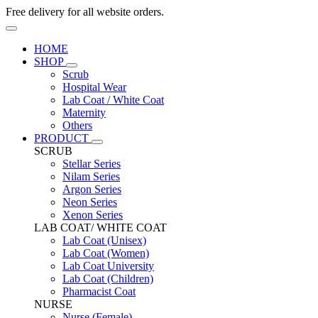
Free delivery for all website orders.
HOME
SHOP
Scrub
Hospital Wear
Lab Coat / White Coat
Maternity
Others
PRODUCT
SCRUB
Stellar Series
Nilam Series
Argon Series
Neon Series
Xenon Series
LAB COAT/ WHITE COAT
Lab Coat (Unisex)
Lab Coat (Women)
Lab Coat University
Lab Coat (Children)
Pharmacist Coat
NURSE
Nurse (Female)