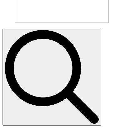
Search
for: