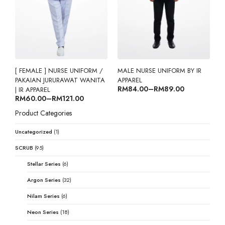
[ FEMALE ] NURSE UNIFORM /
MALE NURSE UNIFORM BY IR
PAKAIAN JURURAWAT WANITA
APPAREL
Price range: RM84.00 through RM89.00
RM
84.00
–
RM
89.00
| IR APPAREL
Price range: RM60.00 through RM121.00
RM
60.00
–
RM
121.00
Product Categories
Uncategorized
(1)
SCRUB
(95)
Stellar Series
(6)
Argon Series
(32)
Nilam Series
(6)
Neon Series
(18)