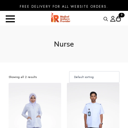
FREE DELIVERY FOR ALL WEBSITE ORDERS.
0
Search
for:
Nurse
Showing all 2 results