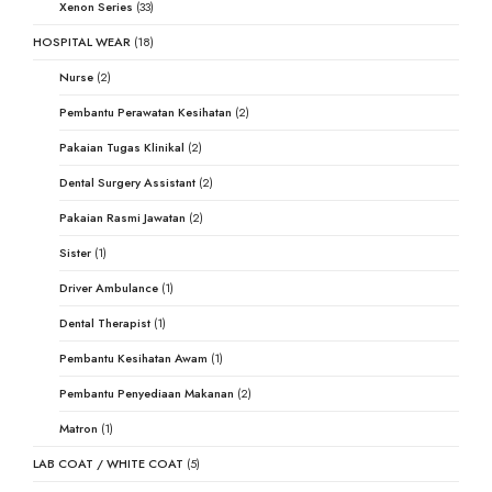
Xenon Series
(33)
HOSPITAL WEAR
(18)
Nurse
(2)
Pembantu Perawatan Kesihatan
(2)
Pakaian Tugas Klinikal
(2)
Dental Surgery Assistant
(2)
Pakaian Rasmi Jawatan
(2)
Sister
(1)
Driver Ambulance
(1)
Dental Therapist
(1)
Pembantu Kesihatan Awam
(1)
Pembantu Penyediaan Makanan
(2)
Matron
(1)
LAB COAT / WHITE COAT
(5)