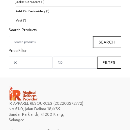
Jacket Corporate
(1)
Add On Embroidery
(1)
Vest
(1)
Search Products
SEARCH
FOR:
SEARCH
Price Filter
MIN
MAX
PRICE
PRICE
FILTER
IR APPAREL RESOURCES (202203272772)
No 51-0, Jalan Delima 18/KS9,
Bandar Parklands, 41200 Klang,
Selangor.