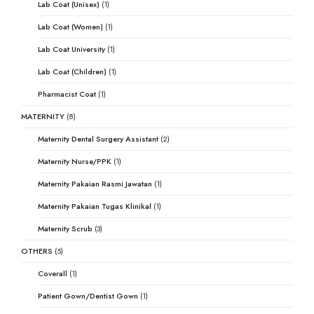
Lab Coat (Unisex)
(1)
Lab Coat (Women)
(1)
Lab Coat University
(1)
Lab Coat (Children)
(1)
Pharmacist Coat
(1)
MATERNITY
(8)
Maternity Dental Surgery Assistant
(2)
Maternity Nurse/PPK
(1)
Maternity Pakaian Rasmi Jawatan
(1)
Maternity Pakaian Tugas Klinikal
(1)
Maternity Scrub
(3)
OTHERS
(5)
Coverall
(1)
Patient Gown/Dentist Gown
(1)