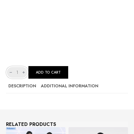
[
UNISEX
ADD TO CART
]
SCRUB
-
EMERALD
DESCRIPTION
ADDITIONAL INFORMATION
GREEN
|
ARGON
SERIES
VOL
2
(COMB
COTTON)
QUANTITY
RELATED PRODUCTS