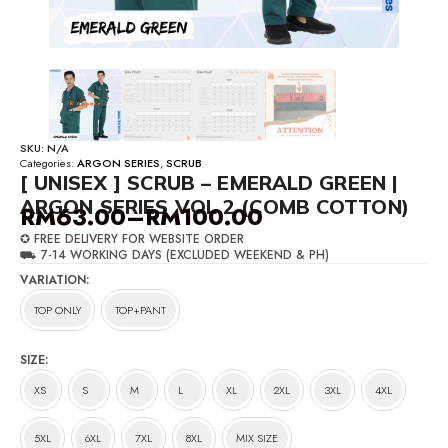
SKU:
N/A
Categories:
ARGON SERIES
,
SCRUB
[ UNISEX ] SCRUB – EMERALD GREEN |
ARGON SERIES VOL 2 (COMB COTTON)
RM
63.00
–
RM
100.00
Price
✪ FREE DELIVERY FOR WEBSITE ORDER
range:
⛟ 7-14 WORKING DAYS (EXCLUDED WEEKEND & PH)
RM63.00
VARIATION
through
TOP ONLY
TOP+PANT
RM100.00
SIZE
XS
S
M
L
XL
2XL
3XL
4XL
5XL
6XL
7XL
8XL
MIX SIZE