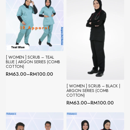
[ WOMEN ] SCRUB – TEAL
BLUE | ARGON SERIES (COMB
COTTON)
RM
63.00
–
RM
100.00
Price
range:
[ WOMEN ] SCRUB – BLACK |
RM63.00
ARGON SERIES (COMB
through
COTTON)
RM100.00
RM
63.00
–
RM
100.00
Price
range:
RM63.00
through
RM100.00