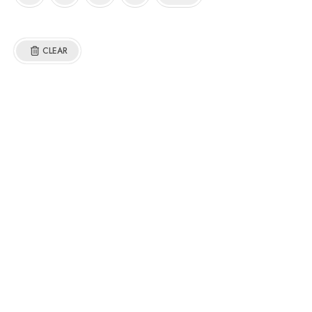
CLEAR