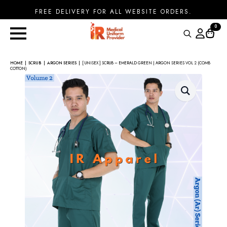
FREE DELIVERY FOR ALL WEBSITE ORDERS.
0
Search
for:
HOME
SCRUB
ARGON SERIES
[ UNISEX ] SCRUB – EMERALD GREEN | ARGON SERIES VOL 2 (COMB
COTTON)