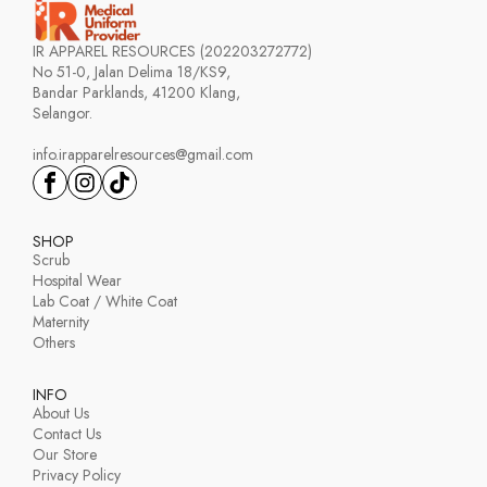
IR APPAREL RESOURCES (202203272772)
No 51-0, Jalan Delima 18/KS9,
Bandar Parklands, 41200 Klang,
Selangor.
info.irapparelresources@gmail.com
SHOP
Scrub
Hospital Wear
Lab Coat / White Coat
Maternity
Others
INFO
About Us
Contact Us
Our Store
Privacy Policy