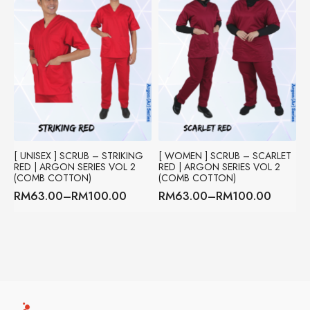
[ UNISEX ] SCRUB – STRIKING
[ WOMEN ] SCRUB – SCARLET
RED | ARGON SERIES VOL 2
RED | ARGON SERIES VOL 2
(COMB COTTON)
(COMB COTTON)
RM
63.00
–
RM
100.00
RM
63.00
–
RM
100.00
Price
Price
range:
range:
RM63.00
RM63.00
through
through
RM100.00
RM100.00