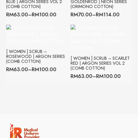
BLUE | ARGON SERIES VOL 2
GOLDENROD | NEON SERIES
(COMB COTTON)
(ORIMONO COTTON)
RM
63.00
–
RM
100.00
RM
70.00
–
RM
114.00
Price
Price
range:
range:
RM63.00
RM70.00
through
through
RM100.00
RM114.00
[ WOMEN ] SCRUB –
ROSEWOOD | ARGON SERIES
[ WOMEN ] SCRUB – SCARLET
(COMB COTTON)
RED | ARGON SERIES VOL 2
(COMB COTTON)
RM
63.00
–
RM
100.00
Price
RM
63.00
–
RM
100.00
range:
Price
RM63.00
range:
through
RM63.00
RM100.00
through
RM100.00