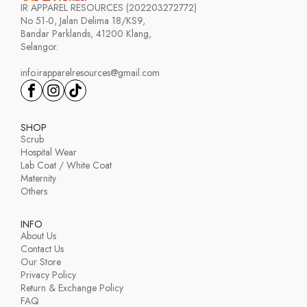
IR APPAREL RESOURCES (202203272772)
No 51-0, Jalan Delima 18/KS9,
Bandar Parklands, 41200 Klang,
Selangor.
info.irapparelresources@gmail.com
SHOP
Scrub
Hospital Wear
Lab Coat / White Coat
Maternity
Others
INFO
About Us
Contact Us
Our Store
Privacy Policy
Return & Exchange Policy
FAQ