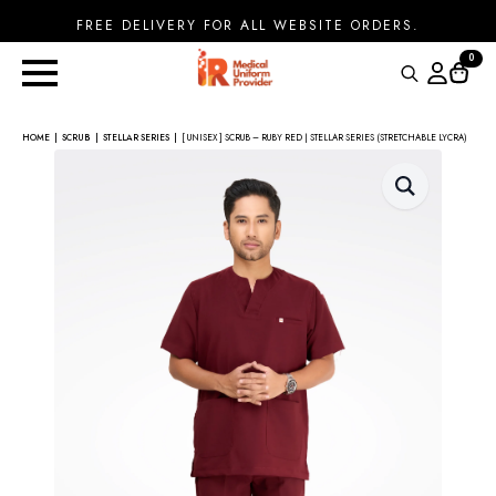
FREE DELIVERY FOR ALL WEBSITE ORDERS.
0
Search
for:
HOME
SCRUB
STELLAR SERIES
[ UNISEX ] SCRUB – RUBY RED | STELLAR SERIES (STRETCHABLE LYCRA)