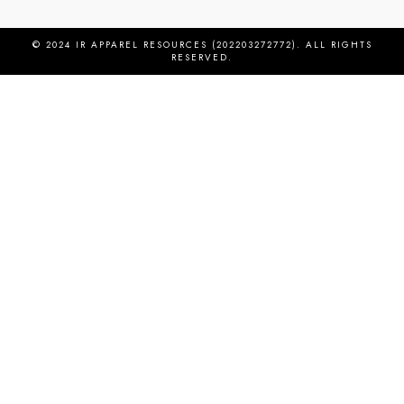
© 2024 IR APPAREL RESOURCES (202203272772). ALL RIGHTS
RESERVED.