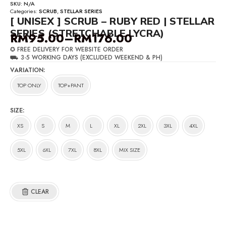
SKU:
N/A
Categories:
SCRUB
,
STELLAR SERIES
[ UNISEX ] SCRUB – RUBY RED | STELLAR
SERIES (STRETCHABLE LYCRA)
RM
95.00
–
RM
176.00
Price
✪ FREE DELIVERY FOR WEBSITE ORDER
range:
⛟ 3-5 WORKING DAYS (EXCLUDED WEEKEND & PH)
RM95.00
VARIATION
through
TOP ONLY
TOP+PANT
RM176.00
SIZE
XS
S
M
L
XL
2XL
3XL
4XL
5XL
6XL
7XL
8XL
MIX SIZE
CLEAR