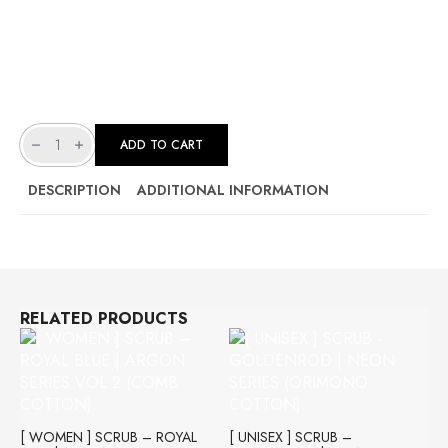
[
UNISEX
ADD TO CART
]
SCRUB
-
RUBY
DESCRIPTION
ADDITIONAL INFORMATION
RED
|
STELLAR
SERIES
(STRETCHABLE
LYCRA)
QUANTITY
RELATED PRODUCTS
[ WOMEN ] SCRUB – ROYAL
[ UNISEX ] SCRUB –